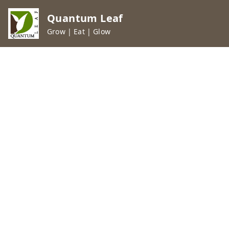
Quantum Leaf
Grow | Eat | Glow