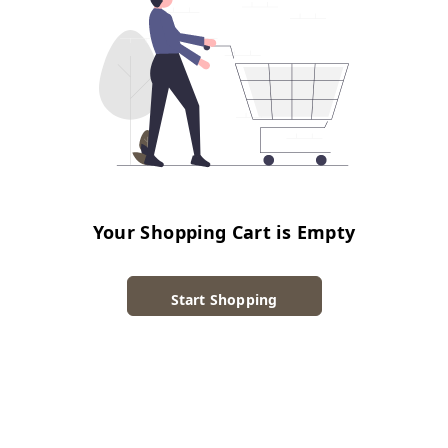
Your Shopping Cart is Empty
Start Shopping