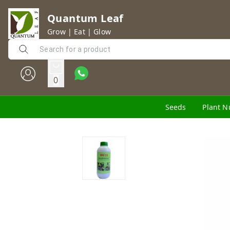
Quantum Leaf
Grow | Eat | Glow
0
Seeds
Plant N