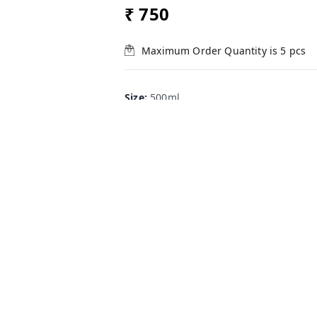
₹ 750
Maximum Order Quantity is
5
pcs
Size
:
500ml
500ml
250ml
100ml
+ Add
Product Description
SasyaRakshak is a water-soluble pl
botanicals of known pesticidal pro
excellent protection to the crop p
biting ( leafminers, caterpillars, be
It is the ideal biological agricult