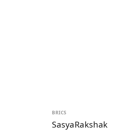
BRICS
SasyaRakshak