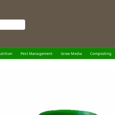
utrition
Pest Management
Grow Media
Composting