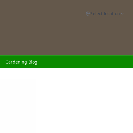
Select location
Gardening Blog