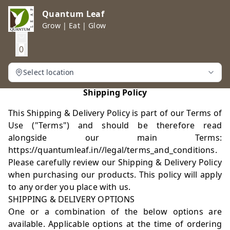
Quantum Leaf
Grow | Eat | Glow
0
Select location
Shipping Policy
This Shipping & Delivery Policy is part of our Terms of
Use ("Terms") and should be therefore read
alongside our main Terms:
https://quantumleaf.in//legal/terms_and_conditions.
Please carefully review our Shipping & Delivery Policy
when purchasing our products. This policy will apply
to any order you place with us.
SHIPPING & DELIVERY OPTIONS
One or a combination of the below options are
available. Applicable options at the time of ordering