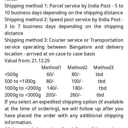
Shipping method 1: Parcel service by India Post - 5 to
10 business days depending on the shipping distance
Shipping method 2: Speed post service by India Post -
3 to 7 business days depending on the shipping
distance
Shipping method 3: Courier service or Transportation
service operating between Bangalore and delivery
location - arrived at on case to case basis
Valud from: 21.12.25
Method1 Method2 Method3
<500g 60/- 80/- tbd
500 to <1000g 80/- 100/- tbd
1000g to <2000g 140/- 180/- tbd
2000g to <3000g 200/- 260/- tbd
If you select an expedited shipping option (if available
at the time of ordering), we will follow up after you
have placed the order with any additional shipping
information.