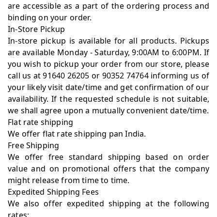
are accessible as a part of the ordering process and
binding on your order.
In-Store Pickup
In-store pickup is available for all products. Pickups
are available Monday - Saturday, 9:00AM to 6:00PM. If
you wish to pickup your order from our store, please
call us at 91640 26205 or 90352 74764 informing us of
your likely visit date/time and get confirmation of our
availability. If the requested schedule is not suitable,
we shall agree upon a mutually convenient date/time.
Flat rate shipping
We offer flat rate shipping pan India.
Free Shipping
We offer free standard shipping based on order
value and on promotional offers that the company
might release from time to time.
Expedited Shipping Fees
We also offer expedited shipping at the following
rates: