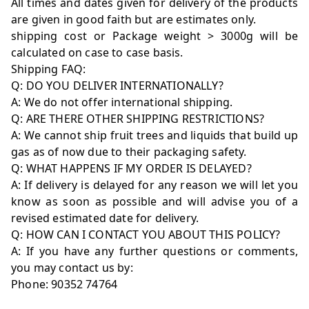
All times and dates given for delivery of the products
are given in good faith but are estimates only.
shipping cost or Package weight > 3000g will be
calculated on case to case basis.
Shipping FAQ:
Q: DO YOU DELIVER INTERNATIONALLY?
A: We do not offer international shipping.
Q: ARE THERE OTHER SHIPPING RESTRICTIONS?
A: We cannot ship fruit trees and liquids that build up
gas as of now due to their packaging safety.
Q: WHAT HAPPENS IF MY ORDER IS DELAYED?
A: If delivery is delayed for any reason we will let you
know as soon as possible and will advise you of a
revised estimated date for delivery.
Q: HOW CAN I CONTACT YOU ABOUT THIS POLICY?
A: If you have any further questions or comments,
you may contact us by:
Phone: 90352 74764