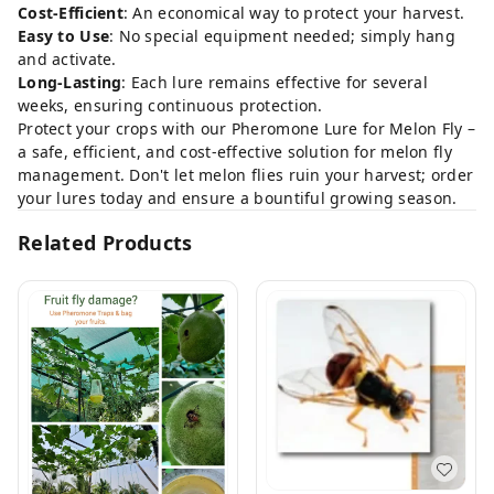
Cost-Efficient
: An economical way to protect your harvest.
Easy to Use
: No special equipment needed; simply hang
and activate.
Long-Lasting
: Each lure remains effective for several
weeks, ensuring continuous protection.
Protect your crops with our Pheromone Lure for Melon Fly –
a safe, efficient, and cost-effective solution for melon fly
management. Don't let melon flies ruin your harvest; order
your lures today and ensure a bountiful growing season.
Related Products