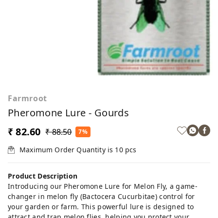
Farmroot
Pheromone Lure - Gourds
₹ 82.60
₹ 88.50
7%
Maximum Order Quantity is
10
pcs
Product Description
Introducing our Pheromone Lure for Melon Fly, a game-
changer in melon fly (Bactocera Cucurbitae) control for
your garden or farm. This powerful lure is designed to
attract and trap melon flies, helping you protect your