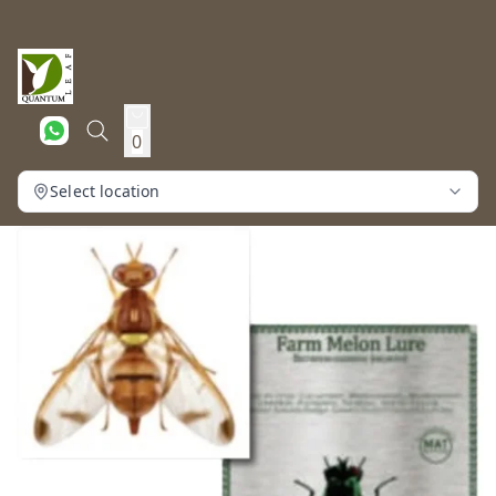
0
Select location