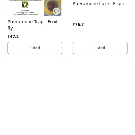
Pheromone Lure - Fruits
Pheromone Trap - Fruit
₹
76.7
fly
₹
47.2
+ Add
+ Add