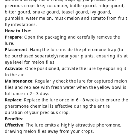
precious crops like; cucumber, bottle gourd, ridge gourd,
bitter gourd, snake gourd, teasel gourd, ivy gourd,
pumpkin, water melon, musk melon and Tomato from fruit
fly infestations.
How to Use:
Prepare
: Open the packaging and carefully remove the
lure.
Placement
: Hang the lure inside the pheromone trap (to
be purchased separately) near your plants, ensuring it's at
eye level for melon flies.
Activate
: Once positioned, activate the lure by exposing it
to the air.
Maintenance
: Regularly check the lure for captured melon
flies and replace with fresh water when the yellow bowl is
full once in 2 - 3 days.
Replace
: Replace the lure once in 6 - 8 weeks to ensure the
pheromone chemical is effective during the entire
duration of your precious crop.
Benefits:
Effective
: The lure emits a highly attractive pheromone,
drawing melon flies away from your crops.