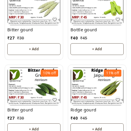
Bitter gourd
Bottle gourd
₹
27
₹
30
₹
40
₹
45
+ Add
+ Add
10%
off
11%
off
Bitter gourd
Ridge gourd
₹
27
₹
30
₹
40
₹
45
+ Add
+ Add