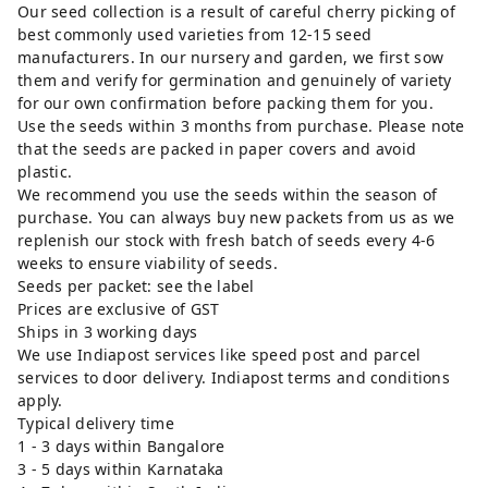
Our seed collection is a result of careful cherry picking of
best commonly used varieties from 12-15 seed
manufacturers. In our nursery and garden, we first sow
them and verify for germination and genuinely of variety
for our own confirmation before packing them for you.
Use the seeds within 3 months from purchase. Please note
that the seeds are packed in paper covers and avoid
plastic.
We recommend you use the seeds within the season of
purchase. You can always buy new packets from us as we
replenish our stock with fresh batch of seeds every 4-6
weeks to ensure viability of seeds.
Seeds per packet: see the label
Prices are exclusive of GST
Ships in 3 working days
We use Indiapost services like speed post and parcel
services to door delivery. Indiapost terms and conditions
apply.
Typical delivery time
1 - 3 days within Bangalore
3 - 5 days within Karnataka