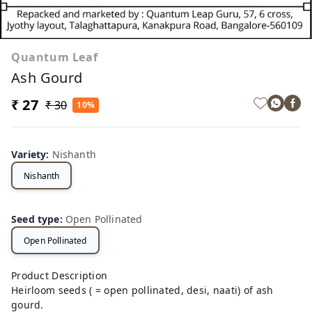
Quantum Leaf
Ash Gourd
₹ 27
₹ 30
10%
Variety
:
Nishanth
Nishanth
Seed type
:
Open Pollinated
Open Pollinated
Product Description
Heirloom seeds ( = open pollinated, desi, naati) of ash
gourd.