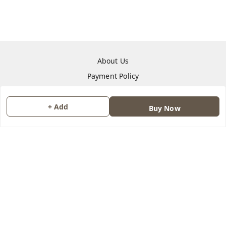
About Us
Payment Policy
Privacy Policy
Return & Refund Policy
+ Add
Buy Now
Shipping Policy
Terms and Conditions
Contact Us
Copyright © by
Quantum Leap Guru
2026
. All rights reserved.