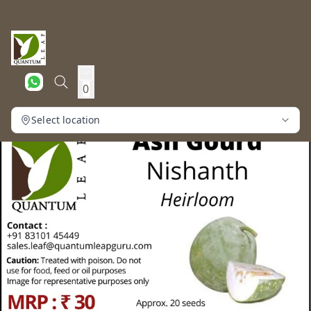
0
Select location