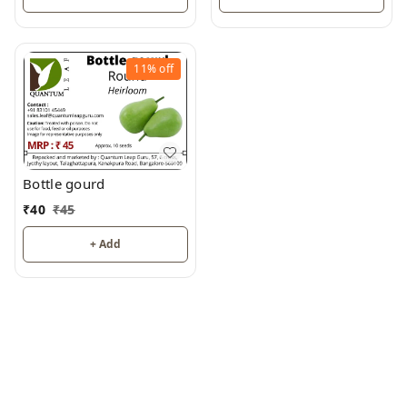
11%
off
Bottle gourd
₹
40
₹
45
+ Add