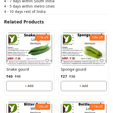
4 - 7 days within South India
4 - 5 days within metro cities
4 - 10 days rest of India
Related Products
11%
off
10%
off
Snake gourd
Sponge gourd
₹
40
₹
45
₹
27
₹
30
+ Add
+ Add
10%
off
11%
off