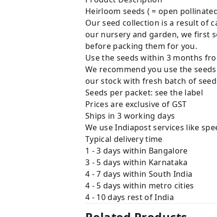
Heirloom seeds ( = open pollinated, 
Our seed collection is a result of
our nursery and garden, we first 
before packing them for you.
Use the seeds within 3 months fro
We recommend you use the seeds w
our stock with fresh batch of seeds
Seeds per packet: see the label
Prices are exclusive of GST
Ships in 3 working days
We use Indiapost services like spe
Typical delivery time
1 - 3 days within Bangalore
3 - 5 days within Karnataka
4 - 7 days within South India
4 - 5 days within metro cities
4 - 10 days rest of India
Related Products