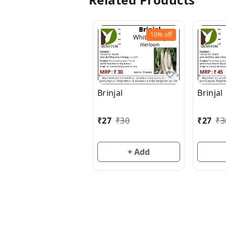
10%
off
Brinjal
Brinjal
₹
27
₹
30
₹
27
₹
3
+ Add