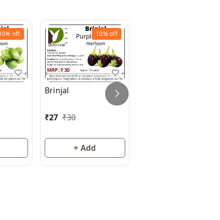
10%
off
10%
off
10%
off
Brinjal
Brinjal (Eggplant)
₹
27
₹
30
₹
27
₹
30
+ Add
+ Add