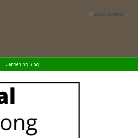
Select location
Gardening Blog