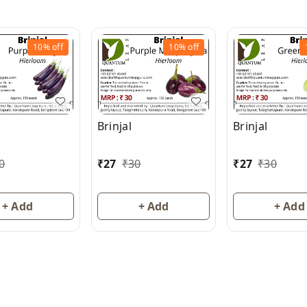
10%
off
10%
off
Brinjal
Brinjal
0
₹
27
₹
30
₹
27
₹
30
+ Add
+ Add
+ Add