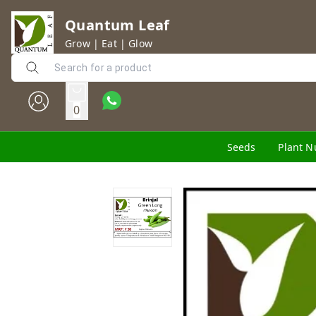
Quantum Leaf
Grow | Eat | Glow
0
Seeds
Plant N