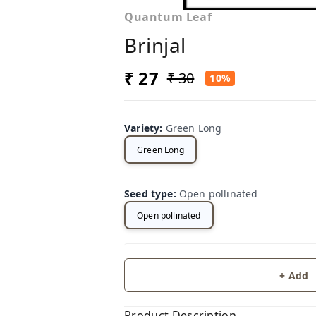
Quantum Leaf
Brinjal
₹ 27
₹ 30
10%
Variety
:
Green Long
Green Long
Seed type
:
Open pollinated
Open pollinated
+ Add
Product Description