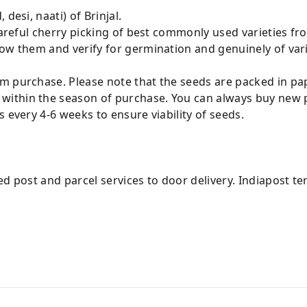
desi, naati) of Brinjal.
 careful cherry picking of best commonly used varieties f
sow them and verify for germination and genuinely of var
m purchase. Please note that the seeds are packed in pap
ithin the season of purchase. You can always buy new p
 every 4-6 weeks to ensure viability of seeds.
ed post and parcel services to door delivery. Indiapost t