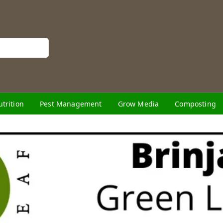
utrition
Pest Management
Grow Media
Composting