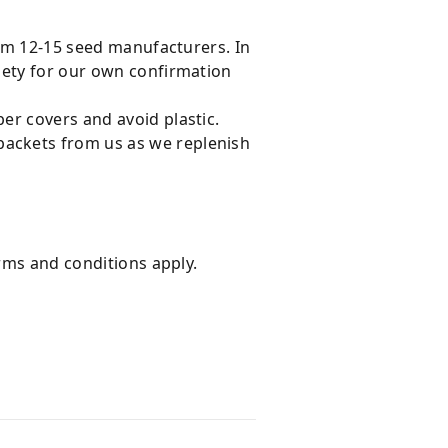
rom 12-15 seed manufacturers. In
iety for our own confirmation
er covers and avoid plastic.
ackets from us as we replenish
erms and conditions apply.