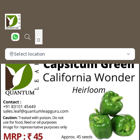
0
Select location