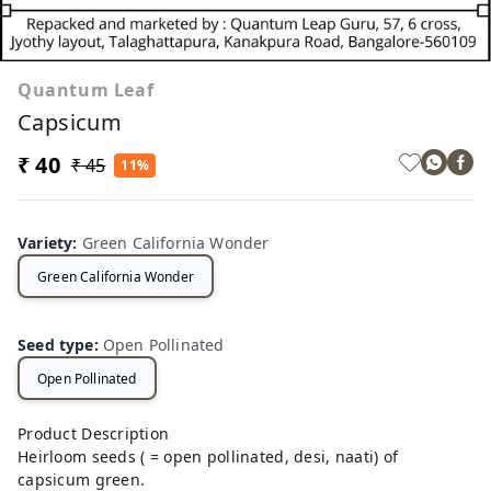
Quantum Leaf
Capsicum
₹ 40
₹ 45
11%
Variety
:
Green California Wonder
Green California Wonder
Seed type
:
Open Pollinated
Open Pollinated
Product Description
Heirloom seeds ( = open pollinated, desi, naati) of
capsicum green.