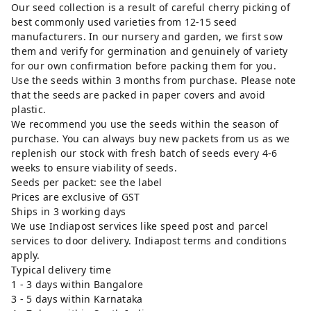
Our seed collection is a result of careful cherry picking of
best commonly used varieties from 12-15 seed
manufacturers. In our nursery and garden, we first sow
them and verify for germination and genuinely of variety
for our own confirmation before packing them for you.
Use the seeds within 3 months from purchase. Please note
that the seeds are packed in paper covers and avoid
plastic.
We recommend you use the seeds within the season of
purchase. You can always buy new packets from us as we
replenish our stock with fresh batch of seeds every 4-6
weeks to ensure viability of seeds.
Seeds per packet: see the label
Prices are exclusive of GST
Ships in 3 working days
We use Indiapost services like speed post and parcel
services to door delivery. Indiapost terms and conditions
apply.
Typical delivery time
1 - 3 days within Bangalore
3 - 5 days within Karnataka