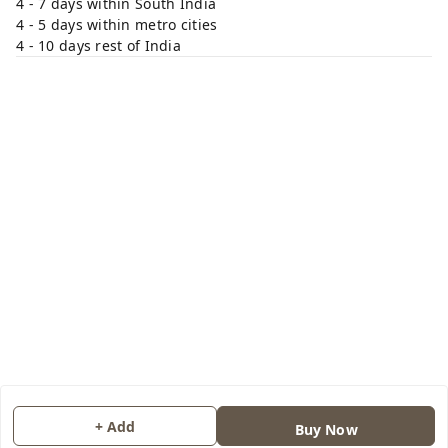
4 - 7 days within South India
4 - 5 days within metro cities
4 - 10 days rest of India
+ Add
Buy Now