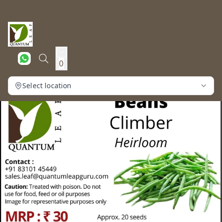
0
Select location