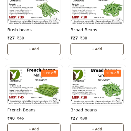
Bush beans
Broad Beans
₹
27
₹
30
₹
27
₹
30
+ Add
+ Add
11%
off
10%
off
French Beans
Broad beans
₹
40
₹
45
₹
27
₹
30
+ Add
+ Add