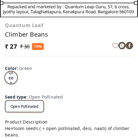
Quantum Leaf
Climber Beans
₹ 27
₹ 30
10%
Color
:
Green
Gr
ee
n
Seed type
:
Open Pollinated
Open Pollinated
Product Description
Heirloom seeds ( = open pollinated, desi, naati) of climber
beans.