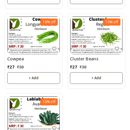
10%
off
10%
off
Cowpea
Cluster Beans
₹
27
₹
30
₹
27
₹
30
+ Add
+ Add
10%
off