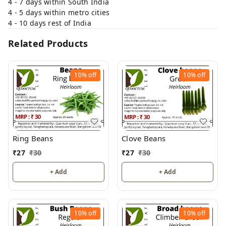
4 - 7 days within South India
4 - 5 days within metro cities
4 - 10 days rest of India
Related Products
10%
off
10%
off
Ring Beans
Clove Beans
₹
27
₹
30
₹
27
₹
30
+ Add
+ Add
10%
off
10%
off