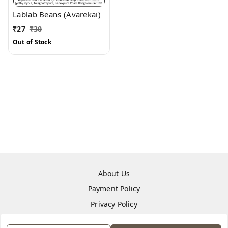
Lablab Beans (Avarekai)
₹
27
₹
30
Out of Stock
About Us
Payment Policy
Privacy Policy
Return & Refund Policy