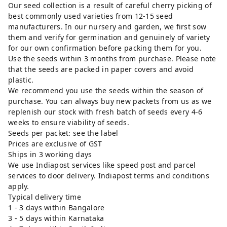
Our seed collection is a result of careful cherry picking of
best commonly used varieties from 12-15 seed
manufacturers. In our nursery and garden, we first sow
them and verify for germination and genuinely of variety
for our own confirmation before packing them for you.
Use the seeds within 3 months from purchase. Please note
that the seeds are packed in paper covers and avoid
plastic.
We recommend you use the seeds within the season of
purchase. You can always buy new packets from us as we
replenish our stock with fresh batch of seeds every 4-6
weeks to ensure viability of seeds.
Seeds per packet: see the label
Prices are exclusive of GST
Ships in 3 working days
We use Indiapost services like speed post and parcel
services to door delivery. Indiapost terms and conditions
apply.
Typical delivery time
1 - 3 days within Bangalore
3 - 5 days within Karnataka