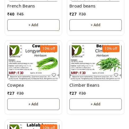
French Beans
Broad beans
₹
40
₹
45
₹
27
₹
30
+ Add
+ Add
10%
off
10%
off
Cowpea
Climber Beans
₹
27
₹
30
₹
27
₹
30
+ Add
+ Add
10%
off