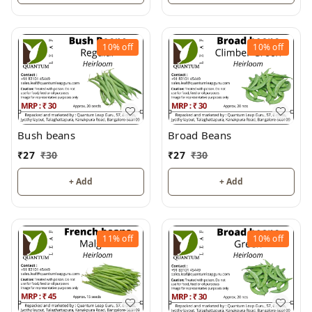
10%
off
10%
off
Bush beans
Broad Beans
₹
27
₹
30
₹
27
₹
30
+ Add
+ Add
11%
off
10%
off