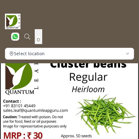
0
Select location