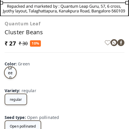
Quantum Leaf
Cluster Beans
₹ 27
₹ 30
10%
Color
:
Green
Gr
ee
n
Variety
:
regular
regular
Seed type
:
Open pollinated
Open pollinated