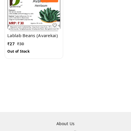
Lablab Beans (Avarekai)
₹
27
₹
30
Out of Stock
About Us