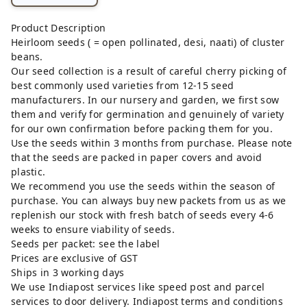
Product Description
Heirloom seeds ( = open pollinated, desi, naati) of cluster
beans.
Our seed collection is a result of careful cherry picking of
best commonly used varieties from 12-15 seed
manufacturers. In our nursery and garden, we first sow
them and verify for germination and genuinely of variety
for our own confirmation before packing them for you.
Use the seeds within 3 months from purchase. Please note
that the seeds are packed in paper covers and avoid
plastic.
We recommend you use the seeds within the season of
purchase. You can always buy new packets from us as we
replenish our stock with fresh batch of seeds every 4-6
weeks to ensure viability of seeds.
Seeds per packet: see the label
Prices are exclusive of GST
Ships in 3 working days
We use Indiapost services like speed post and parcel
services to door delivery. Indiapost terms and conditions