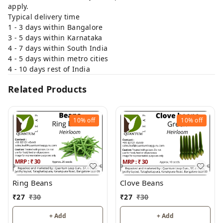
apply.
Typical delivery time
1 - 3 days within Bangalore
3 - 5 days within Karnataka
4 - 7 days within South India
4 - 5 days within metro cities
4 - 10 days rest of India
Related Products
10%
off
10%
off
Ring Beans
Clove Beans
₹
27
₹
30
₹
27
₹
30
+ Add
+ Add