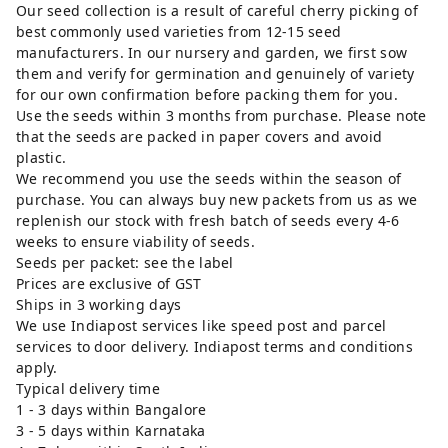
Our seed collection is a result of careful cherry picking of
best commonly used varieties from 12-15 seed
manufacturers. In our nursery and garden, we first sow
them and verify for germination and genuinely of variety
for our own confirmation before packing them for you.
Use the seeds within 3 months from purchase. Please note
that the seeds are packed in paper covers and avoid
plastic.
We recommend you use the seeds within the season of
purchase. You can always buy new packets from us as we
replenish our stock with fresh batch of seeds every 4-6
weeks to ensure viability of seeds.
Seeds per packet: see the label
Prices are exclusive of GST
Ships in 3 working days
We use Indiapost services like speed post and parcel
services to door delivery. Indiapost terms and conditions
apply.
Typical delivery time
1 - 3 days within Bangalore
3 - 5 days within Karnataka