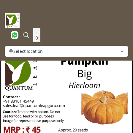
0
Select location