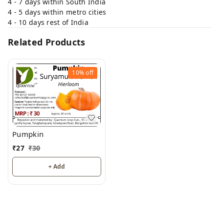
4 - 7 days within South India
4 - 5 days within metro cities
4 - 10 days rest of India
Related Products
10%
off
Pumpkin
₹
27
₹
30
+ Add