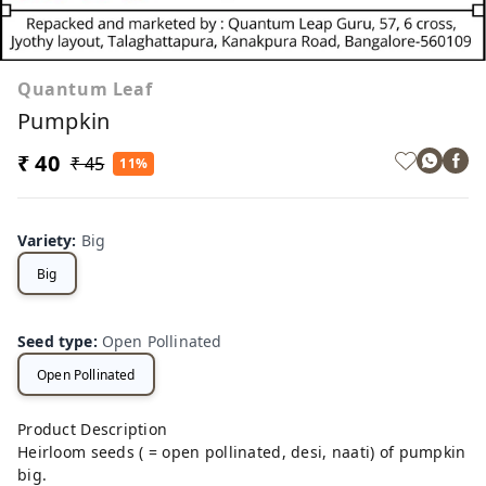
Quantum Leaf
Pumpkin
₹ 40
₹ 45
11%
Variety
:
Big
Big
Seed type
:
Open Pollinated
Open Pollinated
Product Description
Heirloom seeds ( = open pollinated, desi, naati) of pumpkin
big.