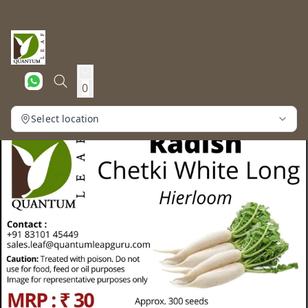
0
Select location