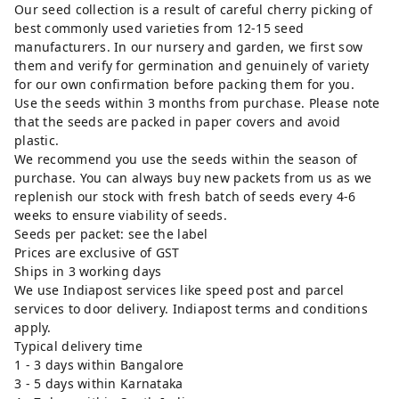
Our seed collection is a result of careful cherry picking of
best commonly used varieties from 12-15 seed
manufacturers. In our nursery and garden, we first sow
them and verify for germination and genuinely of variety
for our own confirmation before packing them for you.
Use the seeds within 3 months from purchase. Please note
that the seeds are packed in paper covers and avoid
plastic.
We recommend you use the seeds within the season of
purchase. You can always buy new packets from us as we
replenish our stock with fresh batch of seeds every 4-6
weeks to ensure viability of seeds.
Seeds per packet: see the label
Prices are exclusive of GST
Ships in 3 working days
We use Indiapost services like speed post and parcel
services to door delivery. Indiapost terms and conditions
apply.
Typical delivery time
1 - 3 days within Bangalore
3 - 5 days within Karnataka