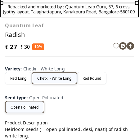
Quantum Leaf
Radish
₹ 27
₹ 30
10%
Variety
:
Chetki - White Long
Red Long
Chetki - White Long
Red Round
Seed type
:
Open Pollinated
Open Pollinated
Product Description
Heirloom seeds ( = open pollinated, desi, naati) of radish
white long.