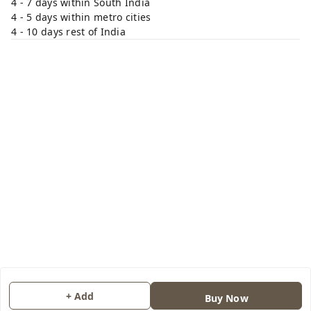
4 - 7 days within South India
4 - 5 days within metro cities
4 - 10 days rest of India
+ Add
Buy Now