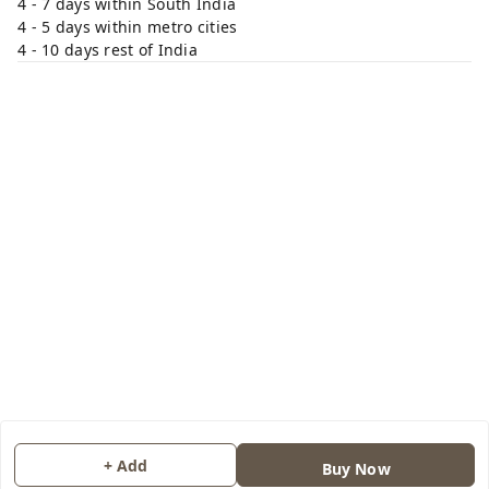
4 - 7 days within South India
4 - 5 days within metro cities
4 - 10 days rest of India
+ Add
Buy Now