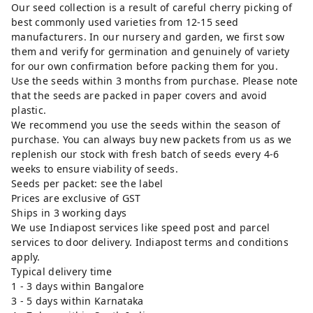
Our seed collection is a result of careful cherry picking of
best commonly used varieties from 12-15 seed
manufacturers. In our nursery and garden, we first sow
them and verify for germination and genuinely of variety
for our own confirmation before packing them for you.
Use the seeds within 3 months from purchase. Please note
that the seeds are packed in paper covers and avoid
plastic.
We recommend you use the seeds within the season of
purchase. You can always buy new packets from us as we
replenish our stock with fresh batch of seeds every 4-6
weeks to ensure viability of seeds.
Seeds per packet: see the label
Prices are exclusive of GST
Ships in 3 working days
We use Indiapost services like speed post and parcel
services to door delivery. Indiapost terms and conditions
apply.
Typical delivery time
1 - 3 days within Bangalore
3 - 5 days within Karnataka