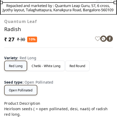
Quantum Leaf
Radish
₹ 27
₹ 30
10%
Variety
:
Red Long
Red Long
Chetki - White Long
Red Round
Seed type
:
Open Pollinated
Open Pollinated
Product Description
Heirloom seeds ( = open pollinated, desi, naati) of radish
red long.