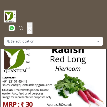
0
Select location