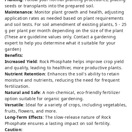
seeds or transplants into the prepared soil.
Maintenance
: Monitor plant growth and health, adjusting
application rates as needed based on plant requirements
and soil tests. For soil amendment of existing plants, 5 - 25
g per plant per month depending on the size of the plant
(These are guideline values only. Contact a gardening
expert to help you determine what it suitable for your
garden)
Benefits:
Increased Yield
: Rock Phosphate helps improve crop yield
and quality, leading to healthier, more productive plants.
Nutrient Retention
: Enhances the soil's ability to retain
moisture and nutrients, reducing the need for frequent
fertilization.
Natural and Safe
: A non-chemical, eco-friendly fertilizer
option suitable for organic gardening.
Versatile
: Ideal for a variety of crops, including vegetables,
fruits, flowers, and more.
Long-Term Effects
: The slow-release nature of Rock
Phosphate ensures a lasting impact on soil fertility.
Caution: