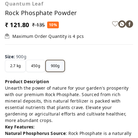
Quantum Leaf
Rock Phosphate Powder
₹ 121.80
₹ 135
10%
Maximum Order Quantity is
4
pcs
Size
:
900g
2.7 kg
450g
900g
Product Description
Unearth the power of nature for your garden's prosperity
with our premium Rock Phosphate. Sourced from rich
mineral deposits, this natural fertilizer is packed with
essential nutrients that plants crave. Elevate your
gardening or agricultural efforts and cultivate healthier,
more abundant crops.
Key Features:
Natural Phosphorus Source
: Rock Phosphate is a naturally