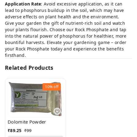
Application Rate
: Avoid excessive application, as it can
lead to phosphorus buildup in the soil, which may have
adverse effects on plant health and the environment.
Give your garden the gift of nutrient-rich soil and watch
your plants flourish. Choose our Rock Phosphate and tap
into the natural power of phosphorus for healthier, more
bountiful harvests. Elevate your gardening game – order
your Rock Phosphate today and experience the benefits
firsthand.
Related Products
10%
off
Dolomite Powder
₹
89.25
₹
99