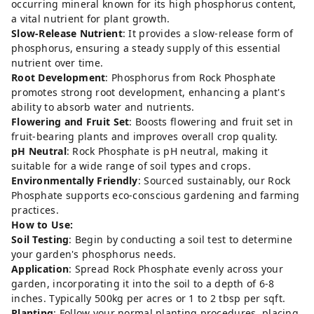
occurring mineral known for its high phosphorus content,
a vital nutrient for plant growth.
Slow-Release Nutrient
: It provides a slow-release form of
phosphorus, ensuring a steady supply of this essential
nutrient over time.
Root Development
: Phosphorus from Rock Phosphate
promotes strong root development, enhancing a plant's
ability to absorb water and nutrients.
Flowering and Fruit Set
: Boosts flowering and fruit set in
fruit-bearing plants and improves overall crop quality.
pH Neutral
: Rock Phosphate is pH neutral, making it
suitable for a wide range of soil types and crops.
Environmentally Friendly
: Sourced sustainably, our Rock
Phosphate supports eco-conscious gardening and farming
practices.
How to Use:
Soil Testing
: Begin by conducting a soil test to determine
your garden's phosphorus needs.
Application
: Spread Rock Phosphate evenly across your
garden, incorporating it into the soil to a depth of 6-8
inches. Typically 500kg per acres or 1 to 2 tbsp per sqft.
Planting
: Follow your normal planting procedures, placing