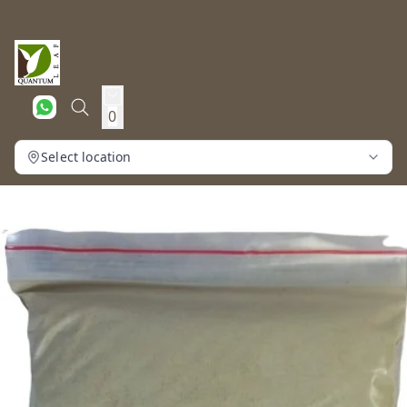
0
Select location