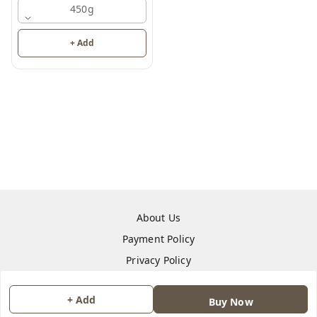
450g
+ Add
About Us
Payment Policy
Privacy Policy
Return & Refund Policy
+ Add
Buy Now
Shipping Policy