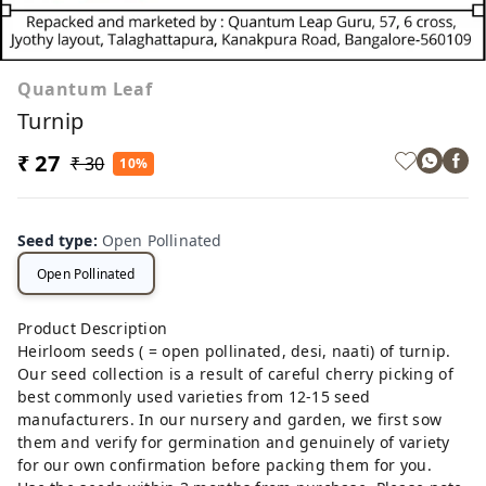
Quantum Leaf
Turnip
₹ 27
₹ 30
10%
Seed type
:
Open Pollinated
Open Pollinated
Product Description
Heirloom seeds ( = open pollinated, desi, naati) of turnip.
Our seed collection is a result of careful cherry picking of
best commonly used varieties from 12-15 seed
manufacturers. In our nursery and garden, we first sow
them and verify for germination and genuinely of variety
for our own confirmation before packing them for you.