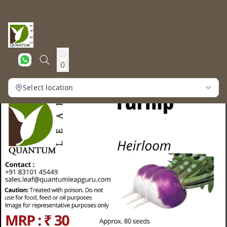
0
Select location