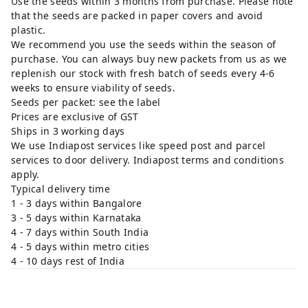
Use the seeds within 3 months from purchase. Please note
that the seeds are packed in paper covers and avoid
plastic.
We recommend you use the seeds within the season of
purchase. You can always buy new packets from us as we
replenish our stock with fresh batch of seeds every 4-6
weeks to ensure viability of seeds.
Seeds per packet: see the label
Prices are exclusive of GST
Ships in 3 working days
We use Indiapost services like speed post and parcel
services to door delivery. Indiapost terms and conditions
apply.
Typical delivery time
1 - 3 days within Bangalore
3 - 5 days within Karnataka
4 - 7 days within South India
4 - 5 days within metro cities
4 - 10 days rest of India